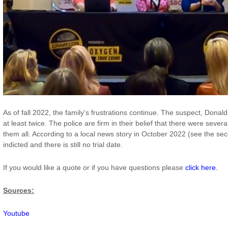
As of fall 2022, the family's frustrations continue. The suspect, Dona
at least twice. The police are firm in their belief that there were seve
them all. According to a local news story in October 2022 (see the se
indicted and there is still no trial date.
If you would like a quote or if you have questions please
click here.
Sources:
Youtube