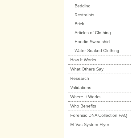
Bedding
Restraints
Brick
Articles of Clothing
Hoodie Sweatshirt
Water Soaked Clothing
How It Works
What Others Say
Research
Validations
Where It Works
Who Benefits
Forensic DNA Collection FAQ
M-Vac System Flyer