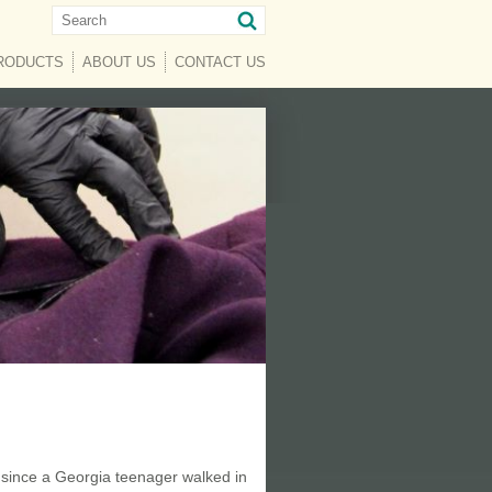
RENT)
RODUCTS
ABOUT US
CONTACT US
 since a Georgia teenager walked in