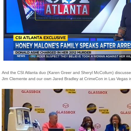
And the CSI Atlanta duo (Karen Greer and Sheryl McCollum) discussed
Jim Clemente and our own Jared Bradley at CrimeCon in Las Vegas in