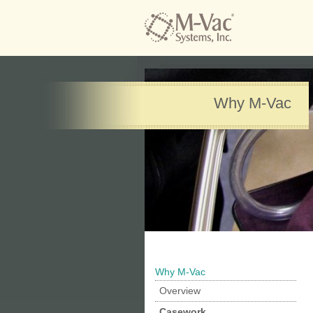
Why M-Vac
Why M-Vac
Overview
Casework