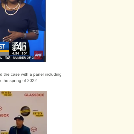
 the case with a panel including
 the spring of 2022: