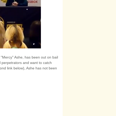
ld "Mercy" Ashe, has been out on bail
ral perpetrators and want to catch
cond link below), Ashe has not been