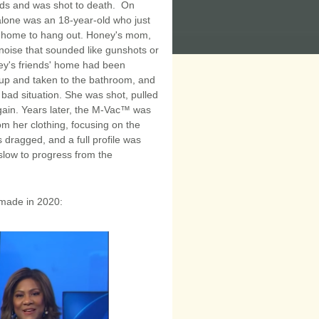
ends and was shot to death. On
lone was an 18-year-old who just
's home to hang out. Honey's mom,
 noise that sounded like gunshots or
ney's friends' home had been
 up and taken to the bathroom, and
bad situation. She was shot, pulled
gain. Years later, the M-Vac™ was
m her clothing, focusing on the
dragged, and a full profile was
slow to progress from the
y made in 2020: