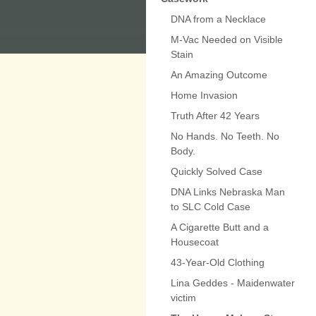
DNA from a Necklace
M-Vac Needed on Visible
Stain
An Amazing Outcome
Home Invasion
Truth After 42 Years
No Hands. No Teeth. No
Body.
Quickly Solved Case
DNA Links Nebraska Man
to SLC Cold Case
A Cigarette Butt and a
Housecoat
43-Year-Old Clothing
Lina Geddes - Maidenwater
victim