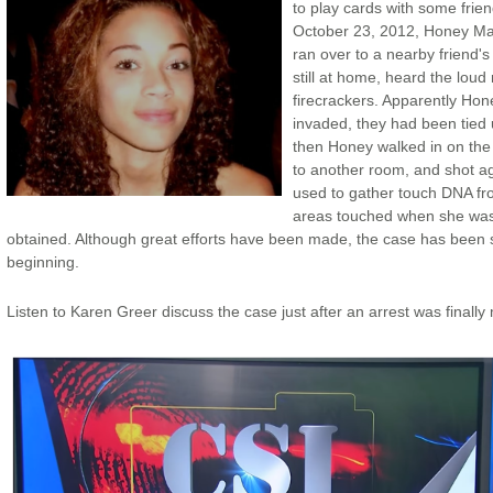
to play cards with some fri
October 23, 2012, Honey Ma
ran over to a nearby friend
still at home, heard the loud
firecrackers. Apparently Ho
invaded, they had been tied
then Honey walked in on the 
to another room, and shot a
used to gather touch DNA fro
areas touched when she was 
obtained. Although great efforts have been made, the case has been 
beginning.
Listen to Karen Greer discuss the case just after an arrest was finall