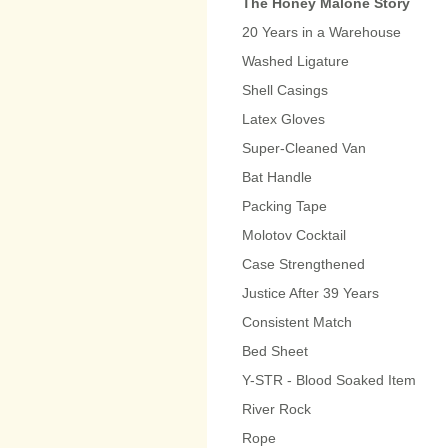
The Honey Malone Story
20 Years in a Warehouse
Washed Ligature
Shell Casings
Latex Gloves
Super-Cleaned Van
Bat Handle
Packing Tape
Molotov Cocktail
Case Strengthened
Justice After 39 Years
Consistent Match
Bed Sheet
Y-STR - Blood Soaked Item
River Rock
Rope