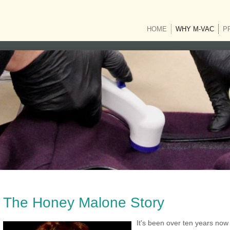
HOME
WHY M-VAC
(CUR
P
The Honey Malone Story
It's been over ten years now