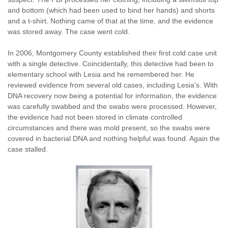
and bottom (which had been used to bind her hands) and shorts
and a t-shirt. Nothing came of that at the time, and the evidence
was stored away. The case went cold.
In 2006, Montgomery County established their first cold case unit
with a single detective. Coincidentally, this detective had been to
elementary school with Lesia and he remembered her. He
reviewed evidence from several old cases, including Lesia's. With
DNA recovery now being a potential for information, the evidence
was carefully swabbed and the swabs were processed. However,
the evidence had not been stored in climate controlled
circumstances and there was mold present, so the swabs were
covered in bacterial DNA and nothing helpful was found. Again the
case stalled.