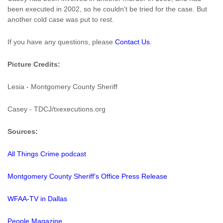
been executed in 2002, so he couldn't be tried for the case. But
another cold case was put to rest.
If you have any questions, please
Contact Us
.
Picture Credits:
Lesia - Montgomery County Sheriff
Casey - TDCJ/txexecutions.org
Sources:
All Things Crime podcast
Montgomery County Sheriff's Office Press Release
WFAA-TV in Dallas
People Magazine