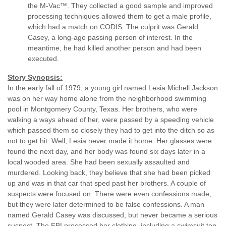
the M-Vac™. They collected a good sample and improved
processing techniques allowed them to get a male profile,
which had a match on CODIS. The culprit was Gerald
Casey, a long-ago passing person of interest. In the
meantime, he had killed another person and had been
executed.
Story Synopsis:
In the early fall of 1979, a young girl named Lesia Michell Jackson
was on her way home alone from the neighborhood swimming
pool in Montgomery County, Texas. Her brothers, who were
walking a ways ahead of her, were passed by a speeding vehicle
which passed them so closely they had to get into the ditch so as
not to get hit. Well, Lesia never made it home. Her glasses were
found the next day, and her body was found six days later in a
local wooded area. She had been sexually assaulted and
murdered. Looking back, they believe that she had been picked
up and was in that car that sped past her brothers. A couple of
suspects were focused on. There were even confessions made,
but they were later determined to be false confessions. A man
named Gerald Casey was discussed, but never became a serious
suspect. The FBI processed her clothing, including a swimsuit top