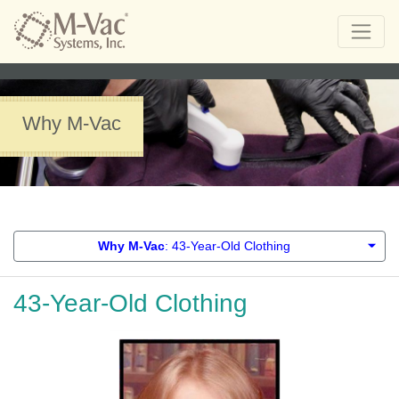
Why M-Vac
Why M-Vac
: 43-Year-Old Clothing
43-Year-Old Clothing