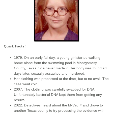
Quick Facts:
1979. On an early fall day, a young girl started walking
home alone from the swimming pool in Montgomery
County, Texas. She never made it. Her body was found six
days later, sexually assaulted and murdered.
Her clothing was processed at the time, but to no avail. The
case went cold.
2007. The clothing was carefully swabbed for DNA.
Unfortunately bacterial DNA kept them from getting any
results.
2022. Detectives heard about the M-Vac™ and drove to
another Texas county to try processing the evidence with