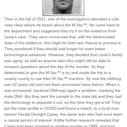
Then in the fall of 2021, one of the investigators attended a cold
case class where he heard about the M-Vac™. He came back to
the department and suggested they try it on the evidence from
Lesia's case. They were concerned that, with the deteriorated
state of the evidence, this might be their last chance to process it.
They wondered if they should wait longer for even better
technological advances. However, they decided that Lesia's family
was aging, as well as anyone else who might still be able to
answers questions about the day of the murder. So they
determined to give the M-Vac™ a try and made the trip to a
nearby county to use their M-Vac™ machine. By now the clothing
was 42 years old and had been processed twice before. When it
was processed, bacterial DNA was again a problem, masking the
male DNA. But they sent the sample to the state lab and they had
the technology to separate it out, so this time they got a hit! They
put the male profile in CODIS and found a match, to a local man
named Gerald Dewight Casey, the same man who had once been
a casual person of interest. A little further research revealed that
Casey had been involved in another murder in 1989, and had