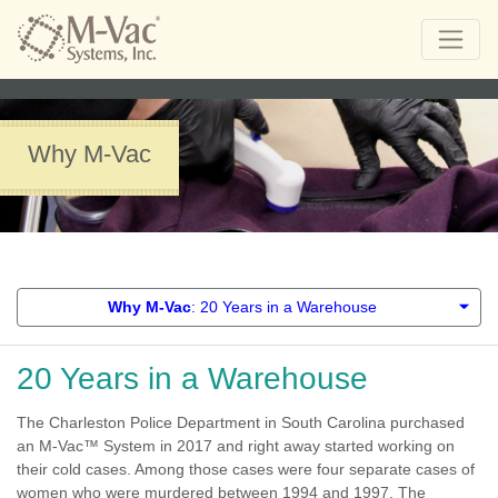
Why M-Vac
Why M-Vac
: 20 Years in a Warehouse
20 Years in a Warehouse
The Charleston Police Department in South Carolina purchased
an M-Vac™ System in 2017 and right away started working on
their cold cases. Among those cases were four separate cases of
women who were murdered between 1994 and 1997. The