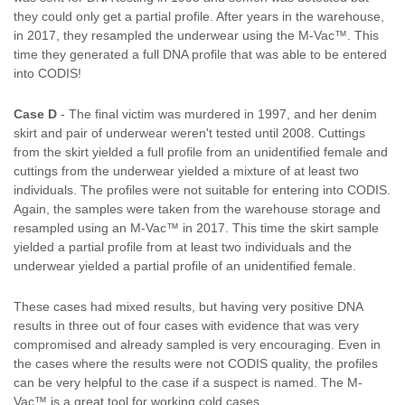
they could only get a partial profile. After years in the warehouse,
in 2017, they resampled the underwear using the M-Vac™. This
time they generated a full DNA profile that was able to be entered
into CODIS!
Case D
- The final victim was murdered in 1997, and her denim
skirt and pair of underwear weren't tested until 2008. Cuttings
from the skirt yielded a full profile from an unidentified female and
cuttings from the underwear yielded a mixture of at least two
individuals. The profiles were not suitable for entering into CODIS.
Again, the samples were taken from the warehouse storage and
resampled using an M-Vac™ in 2017. This time the skirt sample
yielded a partial profile from at least two individuals and the
underwear yielded a partial profile of an unidentified female.
These cases had mixed results, but having very positive DNA
results in three out of four cases with evidence that was very
compromised and already sampled is very encouraging. Even in
the cases where the results were not CODIS quality, the profiles
can be very helpful to the case if a suspect is named. The M-
Vac™ is a great tool for working cold cases.