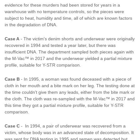
evidence for these murders had been stored for years in a
warehouse with no temperature controls, so the pieces were
subject to heat, humidity and time, all of which are known factors
in the degradation of DNA.
Case A
- The victim's denim shorts and underwear were originally
recovered in 1994 and tested a year later, but there was
insufficient DNA. The department sampled both pieces again with
the M-Vac™ in 2017 and the underwear yielded a partial mixture
profile, suitable for Y-STR comparison.
Case B
- In 1995, a woman was found deceased with a piece of
cloth in her mouth and a bite mark on her leg. The testing done at
the time couldn't give them any leads, either from the bite mark or
the cloth. The cloth was re-sampled with the M-Vac™ in 2017 and
this time they got a partial mixture profile, suitable for Y-STR
comparison.
Case C
- In 1994, a pair of underwear was recovered from a
victim, whose body was in an advanced state of decomposition. It
was sent for DNA testing in 1995 and semen was detected but