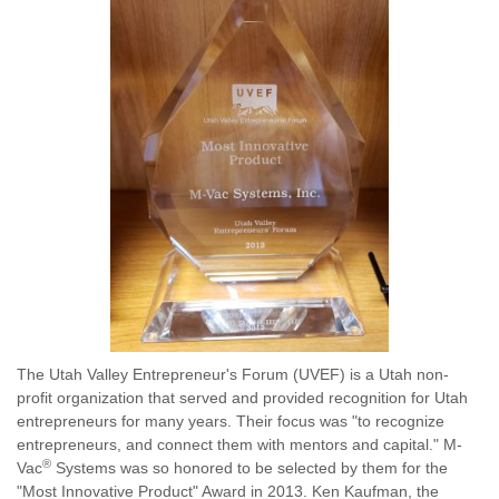
The Utah Valley Entrepreneur's Forum (UVEF) is a Utah non-
profit organization that served and provided recognition for Utah
entrepreneurs for many years. Their focus was "to recognize
entrepreneurs, and connect them with mentors and capital." M-
®
Vac
Systems was so honored to be selected by them for the
"Most Innovative Product" Award in 2013. Ken Kaufman, the