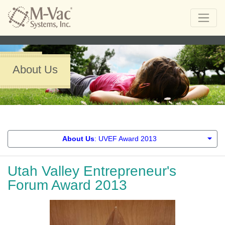
About Us
About Us
: UVEF Award 2013
Utah Valley Entrepreneur's
Forum Award 2013