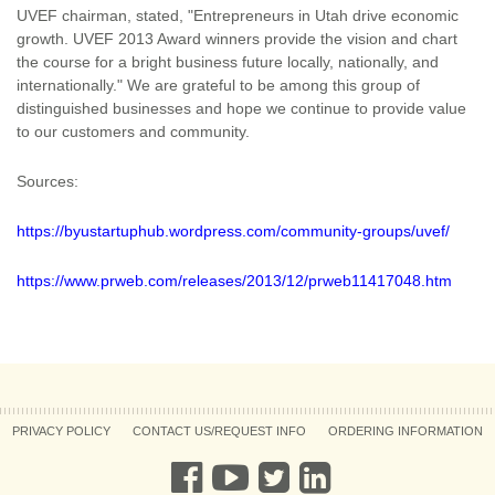
UVEF chairman, stated, "Entrepreneurs in Utah drive economic
growth. UVEF 2013 Award winners provide the vision and chart
the course for a bright business future locally, nationally, and
internationally." We are grateful to be among this group of
distinguished businesses and hope we continue to provide value
to our customers and community.
Sources:
https://byustartuphub.wordpress.com/community-groups/uvef/
https://www.prweb.com/releases/2013/12/prweb11417048.htm
PRIVACY POLICY
CONTACT US/REQUEST INFO
ORDERING INFORMATION