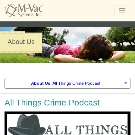
About Us
About Us
: All Things Crime Podcast
All Things Crime Podcast