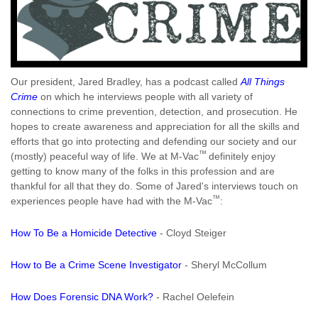
Our president, Jared Bradley, has a podcast called
All Things
Crime
on which he interviews people with all variety of
connections to crime prevention, detection, and prosecution. He
hopes to create awareness and appreciation for all the skills and
efforts that go into protecting and defending our society and our
™
(mostly) peaceful way of life. We at M-Vac
definitely enjoy
getting to know many of the folks in this profession and are
thankful for all that they do. Some of Jared's interviews touch on
™
experiences people have had with the M-Vac
:
How To Be a Homicide Detective
- Cloyd Steiger
How to Be a Crime Scene Investigator
- Sheryl McCollum
How Does Forensic DNA Work?
- Rachel Oelefein