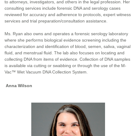
to attorneys, investigators, and others in the legal profession. Her
consulting services include forensic DNA and serology cases
reviewed for accuracy and adherence to protocols, expert witness
services and trial preparation/consultation assistance.
Ms. Ryan also owns and operates a forensic serology laboratory
where she performs biological evidence screening including the
characterization and identification of blood, semen, saliva, vaginal
fluid, and menstrual fluid. The lab also focuses on locating and
collecting DNA from items of evidence. Collection of DNA samples
is available via cutting or swabbing or through the use of the M-
Vac™ Wet Vacuum DNA Collection System.
Anna Wilson