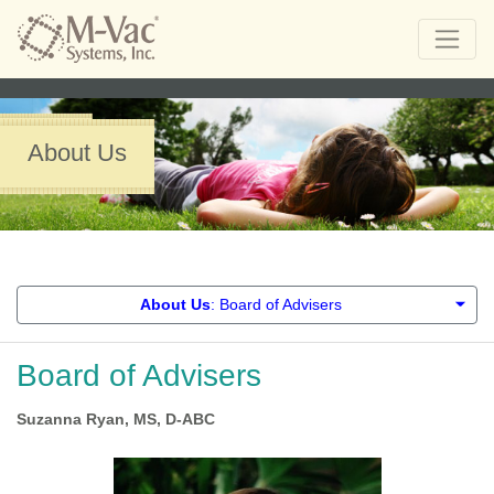
About Us
About Us
: Board of Advisers
Board of Advisers
Suzanna Ryan, MS, D-ABC