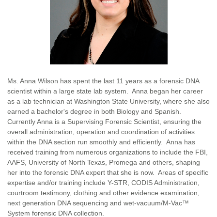
Ms. Anna Wilson has spent the last 11 years as a forensic DNA
scientist within a large state lab system. Anna began her career
as a lab technician at Washington State University, where she also
earned a bachelor's degree in both Biology and Spanish.
Currently Anna is a Supervising Forensic Scientist, ensuring the
overall administration, operation and coordination of activities
within the DNA section run smoothly and efficiently. Anna has
received training from numerous organizations to include the FBI,
AAFS, University of North Texas, Promega and others, shaping
her into the forensic DNA expert that she is now. Areas of specific
expertise and/or training include Y-STR, CODIS Administration,
courtroom testimony, clothing and other evidence examination,
next generation DNA sequencing and wet-vacuum/M-Vac™
System forensic DNA collection.