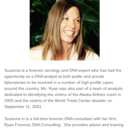
Suzanna is a forensic serology and DNA expert who has had the
opportunity as a DNA analyst at both public and private
laboratories to be involved in a number of high profile cases
around the country. Ms. Ryan was also part of a team of analysts
dedicated to identifying the victims of the Alaska Airlines crash in
2000 and the victims of the World Trade Center disaster on
September 11, 2001.
Suzanna in is a full-time forensic DNA consultant with her firm,
Ryan Forensic DNA Consulting. She provides advice and training