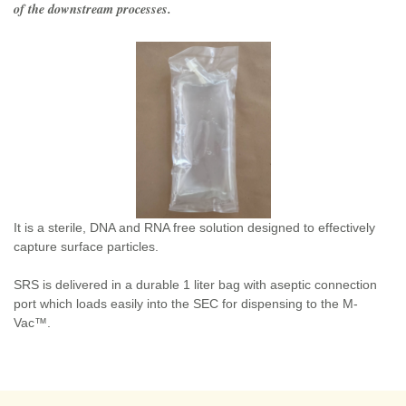
of the downstream processes.
It is a sterile, DNA and RNA free solution designed to effectively
capture surface particles.
SRS is delivered in a durable 1 liter bag with aseptic connection
port which loads easily into the SEC for dispensing to the M-
Vac™.