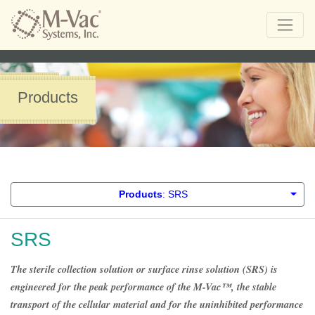
Products
Products
: SRS
SRS
The sterile collection solution or surface rinse solution (SRS) is
engineered for the peak performance of the M-Vac™, the stable
transport of the cellular material and for the uninhibited performance