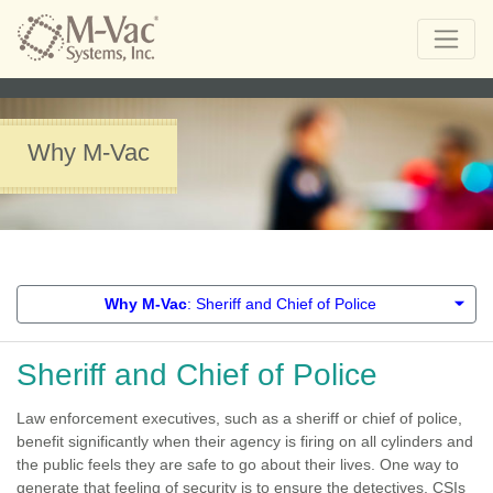
Why M-Vac
Why M-Vac
: Sheriff and Chief of Police
Sheriff and Chief of Police
Law enforcement executives, such as a sheriff or chief of police,
benefit significantly when their agency is firing on all cylinders and
the public feels they are safe to go about their lives. One way to
generate that feeling of security is to ensure the detectives, CSIs