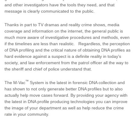
and other investigators have the tools they need, and that
message is clearly communicated to the public.
Thanks in part to TV dramas and reality crime shows, media
coverage and information on the internet, the general public is
much more aware of investigative procedures and methods, even
if the timelines are less than realistic. Regardless, the perception
of DNA profiling and the critical nature of obtaining DNA profiles as
hard evidence against a suspect is a definite reality in today's
society, and law enforcement from the patrol officer all the way to
the sheriff and chief of police understand that.
™
The M-Vac
System is the latest in forensic DNA collection and
has shown to not only generate better DNA profiles but to also
actually help move cases forward. By providing your agency with
the latest in DNA profile producing technologies you can improve
the image of your department as well as help reduce the crime
rate in your community.